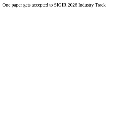
One paper gets accepted to SIGIR 2026 Industry Track